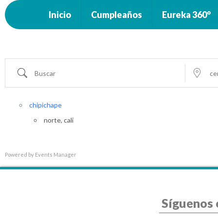
Inicio
Cumpleaños
Eureka 360°
Buscar
cerca...
chipichape
norte, cali
Powered by
Events Manager
Síguenos 