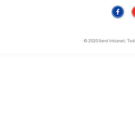
© 2020 Servi Intranet. Tod
Estado / Condado